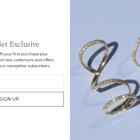
Let's be friends.
Get Exclusive
f your first purchase plus
Sign up for inside access to discover new collections and get
of new collections and offers
10% off your first order.
 our newsletter subscribers.
JOIN
SIGN UP
Bespoke
Instagram
Find us
Gift Card
Customer Care
Sizing
Contact
Press
TERMS
PRIVACY
© 2026 CARBON & HYDE
SITE BY MOTE