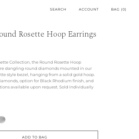
ACCOUNT
BAG (
0
)
Round Rosette Hoop Earrings
sette Collection, the Round Rosette Hoop
ure dangling round diamonds mounted in our
tte style bezel, hanging from a solid gold hoop.
iamonds, option for Black Rhodium finish, and
ions available upon request. Sold individually
ADD TO BAG