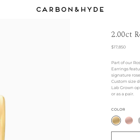
2.00ct 
$17,850
Part of our Ro
Earrings feat
signature rose
Custom size d
Lab Grown opt
or as a pair.
COLOR