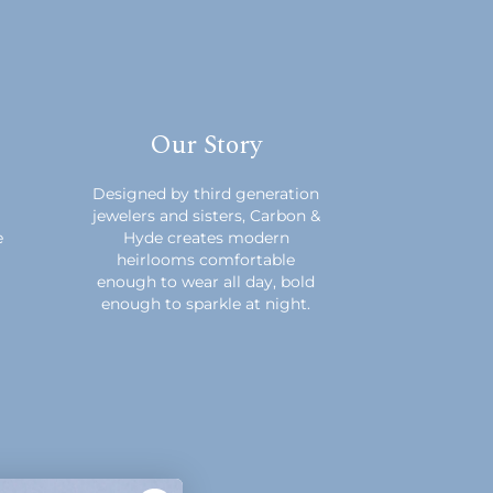
Our Story
m
Designed by third generation
jewelers and sisters, Carbon &
e
Hyde creates modern
heirlooms comfortable
enough to wear all day, bold
enough to sparkle at night.