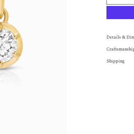
Details & Di
Craftsmanshi
Shipping