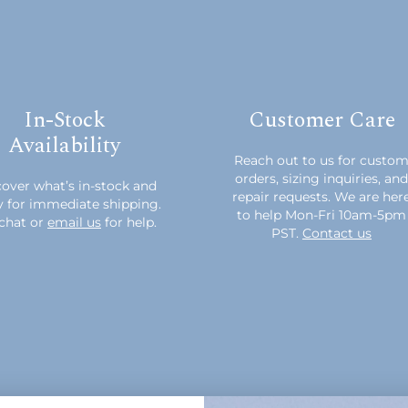
In-Stock
Customer Care
Availability
Reach out to us for custo
orders, sizing inquiries, and
over what’s in-stock and
repair requests. We are her
y for immediate shipping.
to help Mon-Fri 10am-5pm
chat or
email us
for help.
PST.
Contact us