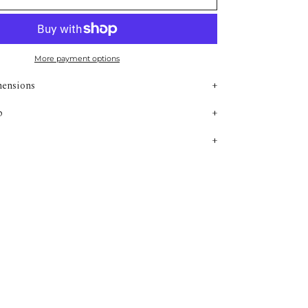
More payment options
mensions
p