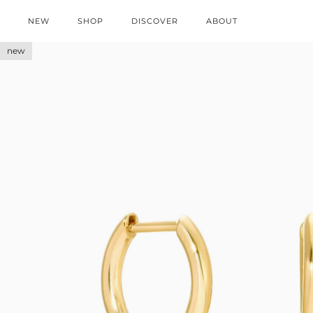
NEW
SHOP
DISCOVER
ABOUT
new