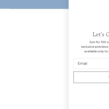
Let’s 
Join for 10% of
exclusive previews 
available only to
Email