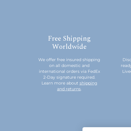
Free Shipping
Worldwide
We offer free insured shipping
Disc
on all domestic and
read
international orders via FedEx
Live
2-Day signature required.
Learn more about
shipping
and returns
.