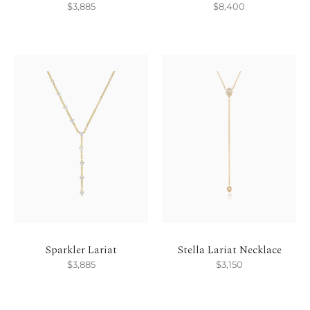
$3,885
$8,400
Sparkler Lariat
Stella Lariat Necklace
$3,885
$3,150