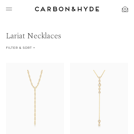
0
Lariat Necklaces
FILTER & SORT +