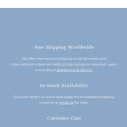
Free Shipping Worldwide
We offer free insured shipping on all domestic and
international orders via FedEx 2-Day signature required. Learn
more about
shipping and returns
.
In-Stock Availability
Discover what’s in-stock and ready for immediate shipping.
Livechat or
email us
for help.
Customer Care