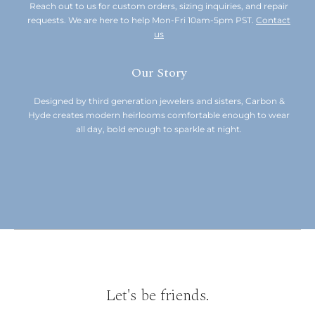
Reach out to us for custom orders, sizing inquiries, and repair
requests. We are here to help Mon-Fri 10am-5pm PST.
Contact
us
Our Story
Designed by third generation jewelers and sisters, Carbon &
Hyde creates modern heirlooms comfortable enough to wear
all day, bold enough to sparkle at night.
Let's be friends.