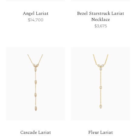
Angel Lariat
Bezel Starstruck Lariat
Necklace
$14,700
$3,675
Cascade Lariat
Fleur Lariat