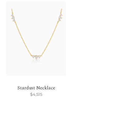
Stardust Necklace
$4,515