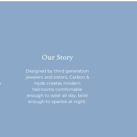
Our Story
m
Designed by third generation
jewelers and sisters, Carbon &
e
Hyde creates modern
heirlooms comfortable
enough to wear all day, bold
enough to sparkle at night.