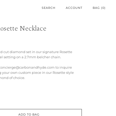
ACCOUNT
BAG (
0
)
osette Necklace
nd cut diamond set in our signature Rosette
el setting on a 2.7mm belcher chain.
t concierge@carbonandhyde.com to inquire
g your own custom piece in our Rosette style
mond of choice.
ADD TO BAG