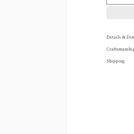
Details & Di
Craftsmanshi
Shipping