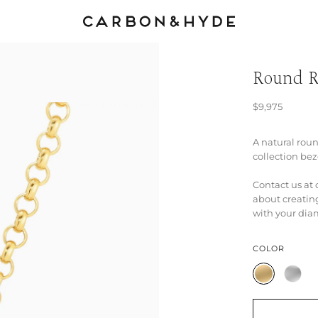
Round R
$9,975
A natural rou
collection bez
Contact us a
about creatin
with your dia
COLOR