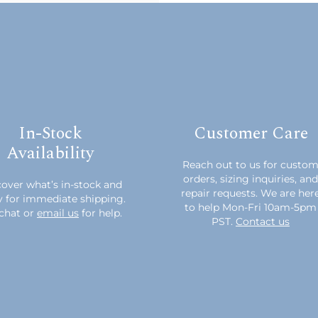
In-Stock
Customer Care
Availability
Reach out to us for custo
orders, sizing inquiries, and
over what’s in-stock and
repair requests. We are her
y for immediate shipping.
to help Mon-Fri 10am-5pm
chat or
email us
for help.
PST.
Contact us