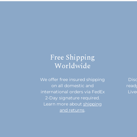
Free Shipping
Worldwide
We offer free insured shipping
Disc
on all domestic and
read
international orders via FedEx
Live
2-Day signature required.
Learn more about
shipping
and returns
.