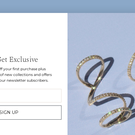
Let's be friends.
Get Exclusive
f your first purchase plus
Sign up for inside access to discover new collections and get
of new collections and offers
10% off your first order.
 our newsletter subscribers.
JOIN
SIGN UP
Bespoke
Instagram
Find us
Gift Card
Customer Care
Sizing
Contact
Press