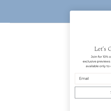
Let’s 
Join for 10% of
exclusive previews 
available only to
Email