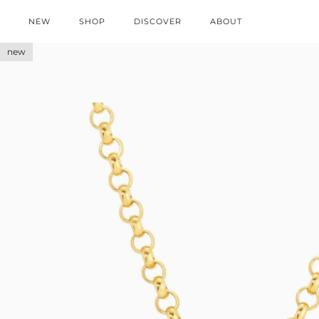
NEW
SHOP
DISCOVER
ABOUT
new