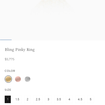
Bling Pinky Ring
$5,775
COLOR
SIZE
1
1.5
2
2.5
3
3.5
4
4.5
5