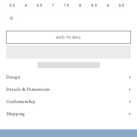
5.5
6
6.5
7
7.5
8
8.5
9
9.5
10
ADD TO BAG
Design
Details & Dimensions
Craftsmanship
Shipping