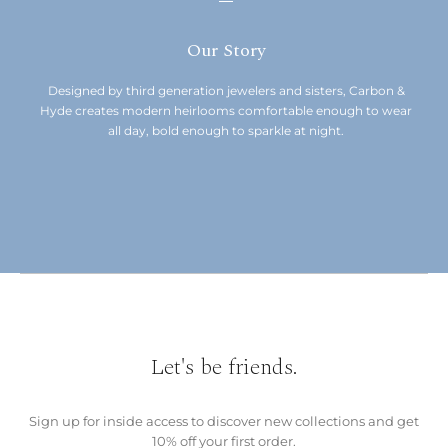
Our Story
Designed by third generation jewelers and sisters, Carbon &
Hyde creates modern heirlooms comfortable enough to wear
all day, bold enough to sparkle at night.
Let's be friends.
Sign up for inside access to discover new collections and get
10% off your first order.