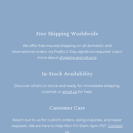
Free Shipping Worldwide
We offer free insured shipping on all domestic and
international orders via FedEx 2-Day signature required. Learn
more about
shipping and returns
.
In-Stock Availability
Discover what’s in-stock and ready for immediate shipping.
Livechat or
email us
for help.
Customer Care
Reach out to us for custom orders, sizing inquiries, and repair
requests. We are here to help Mon-Fri 10am-5pm PST.
Contact
us