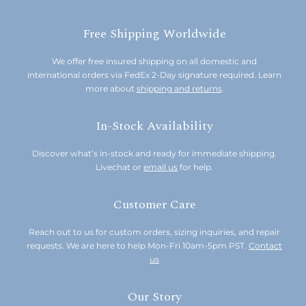
Free Shipping Worldwide
We offer free insured shipping on all domestic and
international orders via FedEx 2-Day signature required. Learn
more about
shipping and returns
.
In-Stock Availability
Discover what’s in-stock and ready for immediate shipping.
Livechat or
email us
for help.
Customer Care
Reach out to us for custom orders, sizing inquiries, and repair
requests. We are here to help Mon-Fri 10am-5pm PST.
Contact
us
Our Story