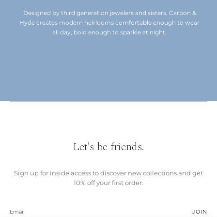
Designed by third generation jewelers and sisters, Carbon &
Hyde creates modern heirlooms comfortable enough to wear
all day, bold enough to sparkle at night.
Let's be friends.
Sign up for inside access to discover new collections and get
10% off your first order.
JOIN