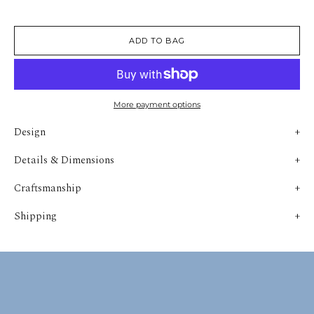
ADD TO BAG
More payment options
Design
Details & Dimensions
Craftsmanship
Shipping