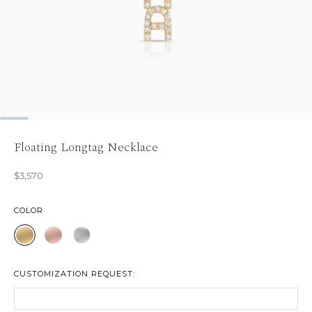
Floating Longtag Necklace
$3,570
COLOR
CUSTOMIZATION REQUEST: