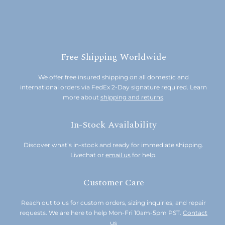
Free Shipping Worldwide
We offer free insured shipping on all domestic and
international orders via FedEx 2-Day signature required. Learn
more about
shipping and returns
.
In-Stock Availability
Discover what’s in-stock and ready for immediate shipping.
Livechat or
email us
for help.
Customer Care
Reach out to us for custom orders, sizing inquiries, and repair
requests. We are here to help Mon-Fri 10am-5pm PST.
Contact
us