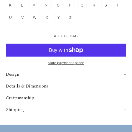
K
L
M
N
O
P
Q
R
S
T
U
V
W
X
Y
Z
ADD TO BAG
More payment options
Design
Details & Dimensions
Craftsmanship
Shipping