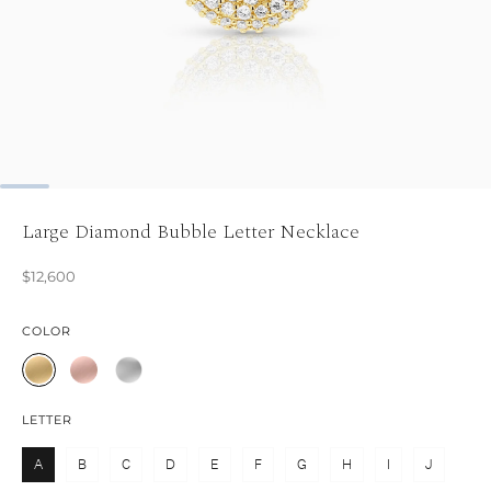
Large Diamond Bubble Letter Necklace
$12,600
COLOR
LETTER
A
B
C
D
E
F
G
H
I
J