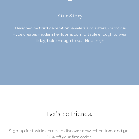
Our Story
Designed by third generation jewelers and sisters, Carbon &
Hyde creates modern heirlooms comfortable enough to wear
all day, bold enough to sparkle at night.
Let's be friends.
Sign up for inside access to discover new collections and get
10% off your first order.