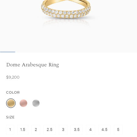
Dome Arabesque Ring
$9,200
COLOR
SIZE
1
1.5
2
2.5
3
3.5
4
4.5
5