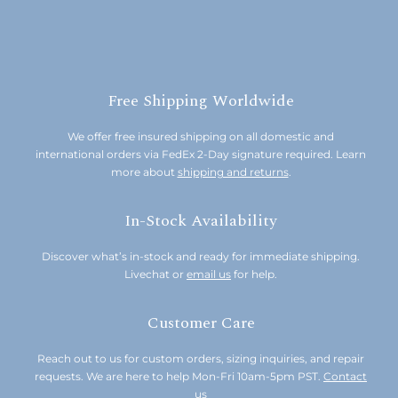
Free Shipping Worldwide
We offer free insured shipping on all domestic and
international orders via FedEx 2-Day signature required. Learn
more about
shipping and returns
.
In-Stock Availability
Discover what’s in-stock and ready for immediate shipping.
Livechat or
email us
for help.
Customer Care
Reach out to us for custom orders, sizing inquiries, and repair
requests. We are here to help Mon-Fri 10am-5pm PST.
Contact
us