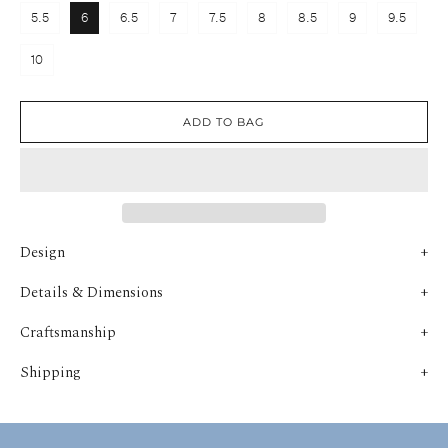
5.5
6
6.5
7
7.5
8
8.5
9
9.5
10
ADD TO BAG
Design
Details & Dimensions
Craftsmanship
Shipping