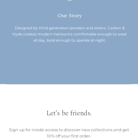
Our Story
Designed by third generation jewelers and sisters, Carbon &
Hyde creates modern heirlooms comfortable enough to wear
all day, bold enough to sparkle at night.
Let's be friends.
Sign up for inside access to discover new collections and get
10% off your first order.