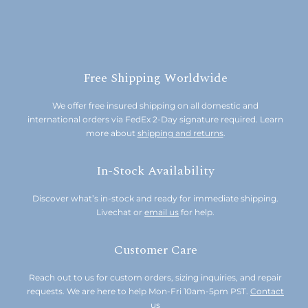
Free Shipping Worldwide
We offer free insured shipping on all domestic and
international orders via FedEx 2-Day signature required. Learn
more about
shipping and returns
.
In-Stock Availability
Discover what’s in-stock and ready for immediate shipping.
Livechat or
email us
for help.
Customer Care
Reach out to us for custom orders, sizing inquiries, and repair
requests. We are here to help Mon-Fri 10am-5pm PST.
Contact
us