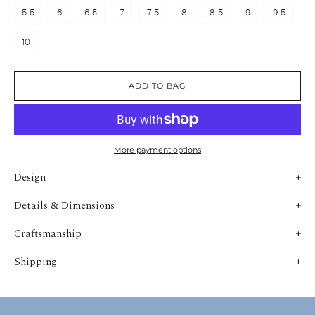
5.5
6
6.5
7
7.5
8
8.5
9
9.5
10
ADD TO BAG
More payment options
Design
Details & Dimensions
Craftsmanship
Shipping