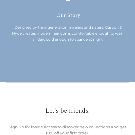
Our Story
Designed by third generation jewelers and sisters, Carbon &
Hyde creates modern heirlooms comfortable enough to wear
all day, bold enough to sparkle at night.
Let's be friends.
Sign up for inside access to discover new collections and get
10% off your first order.