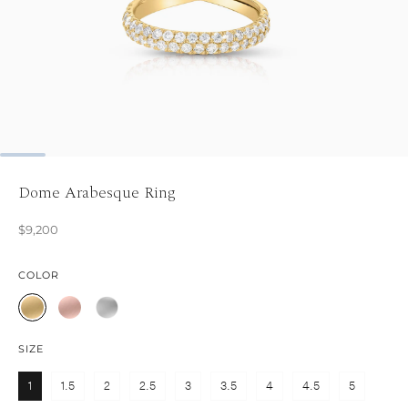
Dome Arabesque Ring
$9,200
COLOR
SIZE
1
1.5
2
2.5
3
3.5
4
4.5
5